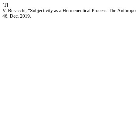
[1]
V. Busacchi, “Subjectivity as a Hermeneutical Process: The Anthropo
46, Dec. 2019.