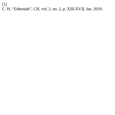
[1]
C. H, “Editoriale”,
CH
, vol. 2, no. 2, p. XIII-XVII, Jan. 2019.