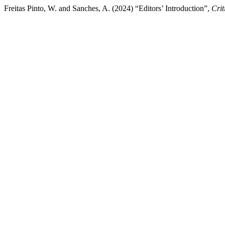
Freitas Pinto, W. and Sanches, A. (2024) “Editors’ Introduction”,
Crit