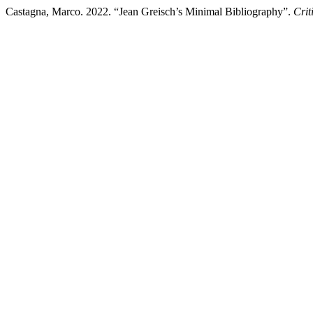
Castagna, Marco. 2022. “Jean Greisch’s Minimal Bibliography”.
Crit