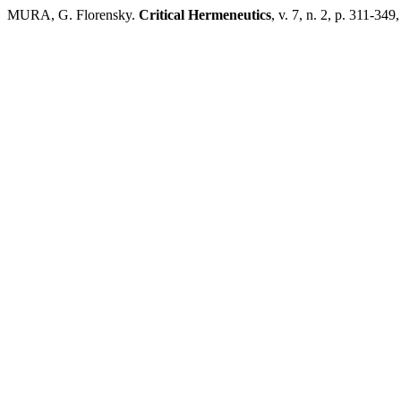
MURA, G. Florensky.
Critical Hermeneutics
, v. 7, n. 2, p. 311-349