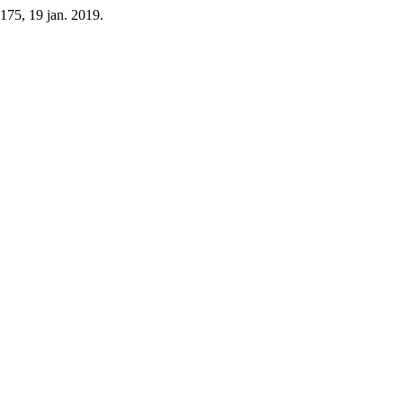
1-175, 19 jan. 2019.