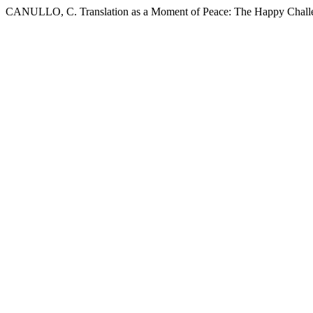
CANULLO, C. Translation as a Moment of Peace: The Happy Challe