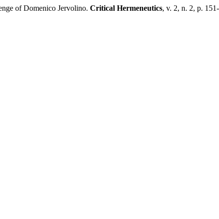
nge of Domenico Jervolino.
Critical Hermeneutics
, v. 2, n. 2, p. 15