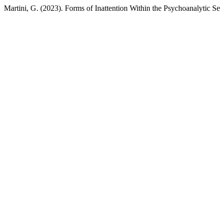
Martini, G. (2023). Forms of Inattention Within the Psychoanalytic Se