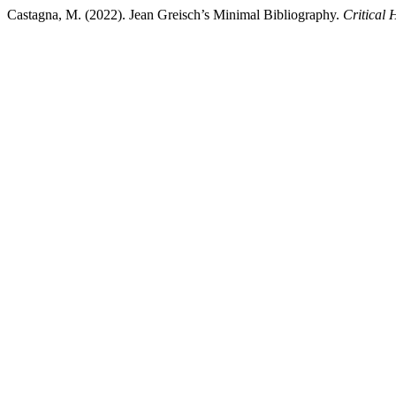
Castagna, M. (2022). Jean Greisch’s Minimal Bibliography.
Critical 