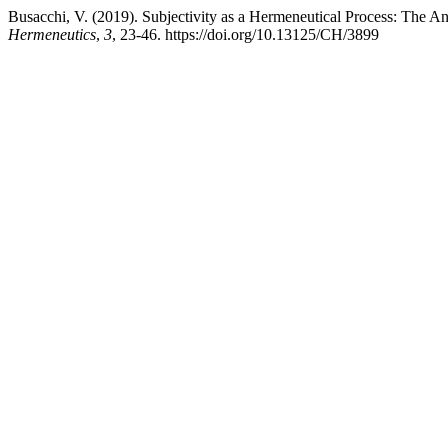
Busacchi, V. (2019). Subjectivity as a Hermeneutical Process: The A
Hermeneutics
,
3
, 23-46. https://doi.org/10.13125/CH/3899