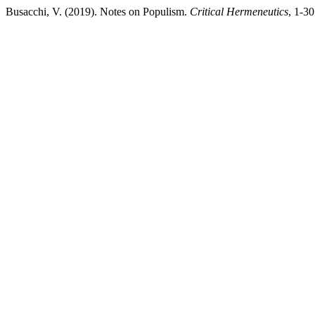
Busacchi, V. (2019). Notes on Populism.
Critical Hermeneutics
, 1-3