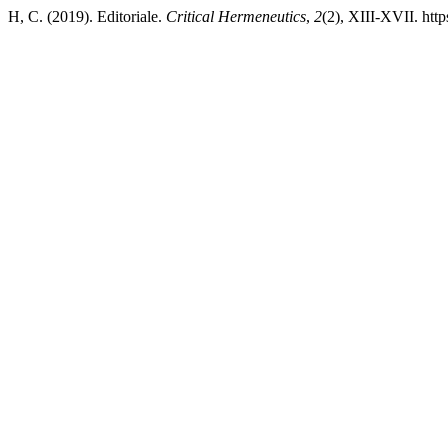
H, C. (2019). Editoriale.
Critical Hermeneutics
,
2
(2), XIII-XVII. htt