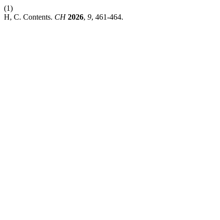
(1)
H, C. Contents.
CH
2026
,
9
, 461-464.