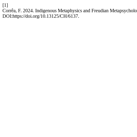
[1]
Corrêa, F. 2024. Indigenous Metaphysics and Freudian Metapsychol
DOI:https://doi.org/10.13125/CH/6137.