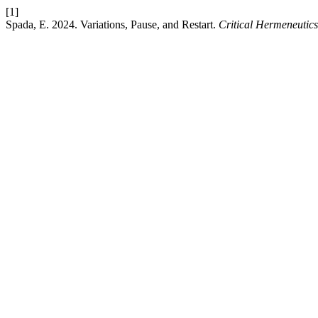
[1]
Spada, E. 2024. Variations, Pause, and Restart.
Critical Hermeneutics