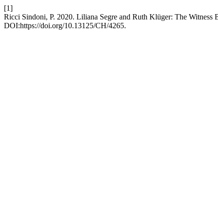
[1]
Ricci Sindoni, P. 2020. Liliana Segre and Ruth Klüger: The Witnes
DOI:https://doi.org/10.13125/CH/4265.