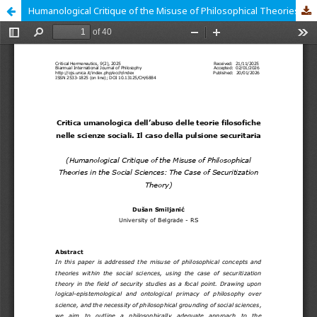
Humanological Critique of the Misuse of Philosophical Theories in the Social Sciences