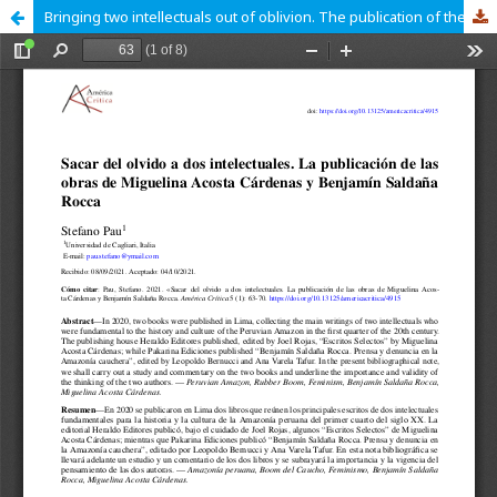
Bringing two intellectuals out of oblivion. The publication of the works of Miguelina Acosta Cárdenas and Benjamín Saldaña Rocca