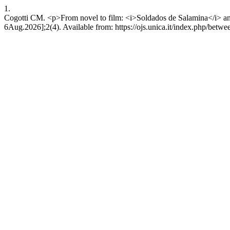
1.
Cogotti CM. <p>From novel to film: <i>Soldados de Salamina</i> and 
6Aug.2026];2(4). Available from: https://ojs.unica.it/index.php/betwe