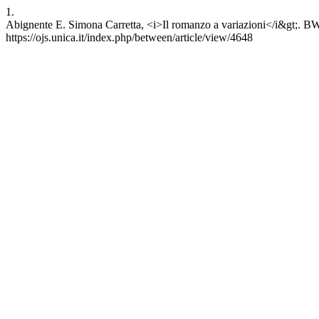
1.
Abignente E. Simona Carretta, <i>Il romanzo a variazioni</i&gt;. B
https://ojs.unica.it/index.php/between/article/view/4648