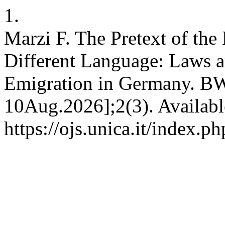
1.
Marzi F. The Pretext of the 
Different Language: Laws an
Emigration in Germany. BW 
10Aug.2026];2(3). Availabl
https://ojs.unica.it/index.p