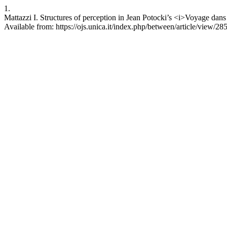
1.
Mattazzi I. Structures of perception in Jean Potocki’s <i>Voyage da
Available from: https://ojs.unica.it/index.php/between/article/view/28