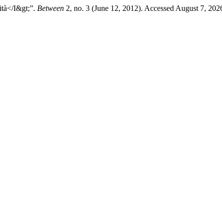
ità</I&gt;”.
Between
2, no. 3 (June 12, 2012). Accessed August 7, 2026.