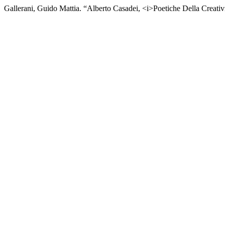
Gallerani, Guido Mattia. “Alberto Casadei, <i>Poetiche Della Creativ