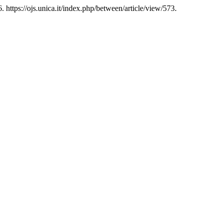
 https://ojs.unica.it/index.php/between/article/view/573.