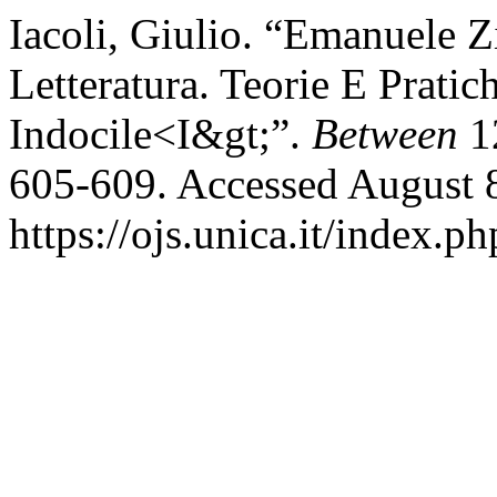
Iacoli, Giulio. “Emanuele Z
Letteratura. Teorie E Pratic
Indocile<I&gt;”.
Between
12
605-609. Accessed August 
https://ojs.unica.it/index.p