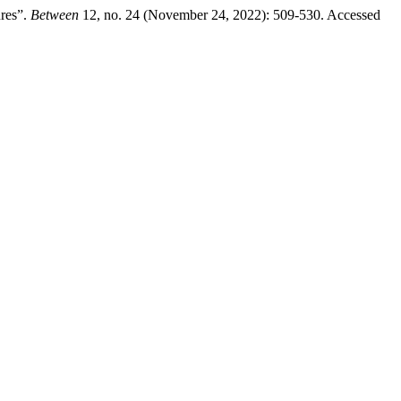
ures”.
Between
12, no. 24 (November 24, 2022): 509-530. Accessed