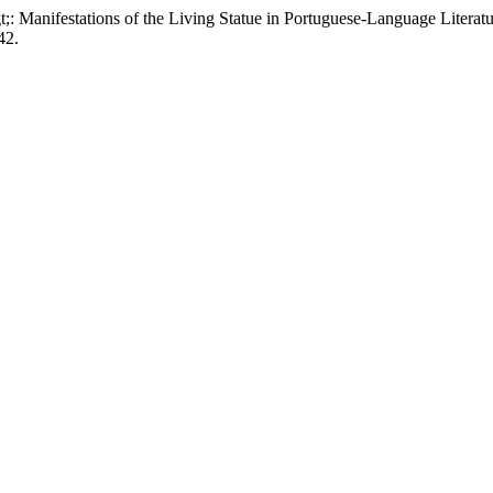
 Manifestations of the Living Statue in Portuguese-Language Literat
42.