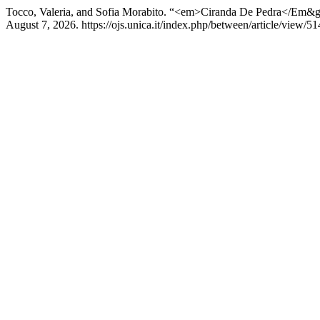
Tocco, Valeria, and Sofia Morabito. “<em>Ciranda De Pedra</Em&gt;:
August 7, 2026. https://ojs.unica.it/index.php/between/article/view/51