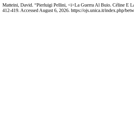
Matteini, David. “Pierluigi Pellini, <i>La Guerra Al Buio. Céline E
412-419. Accessed August 6, 2026. https://ojs.unica.it/index.php/betw