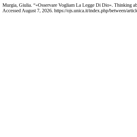
Murgia, Giulia. “«Osservare Vogliam La Legge Di Dio». Thinking abo
Accessed August 7, 2026. https://ojs.unica.it/index.php/between/artic