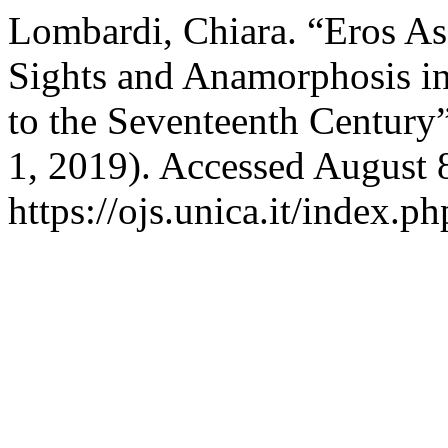
Lombardi, Chiara. “Eros As
Sights and Anamorphosis in
to the Seventeenth Century
1, 2019). Accessed August 
https://ojs.unica.it/index.p