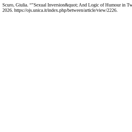
Scuro, Giulia. “"Sexual Inversion&quot; And Logic of Humour in T
2026. https://ojs.unica.it/index.php/between/article/view/2226.