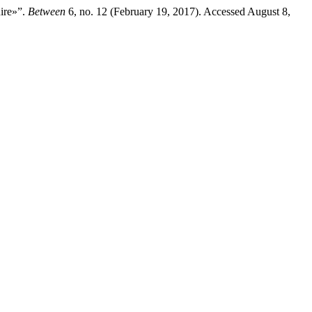
ire»”.
Between
6, no. 12 (February 19, 2017). Accessed August 8,