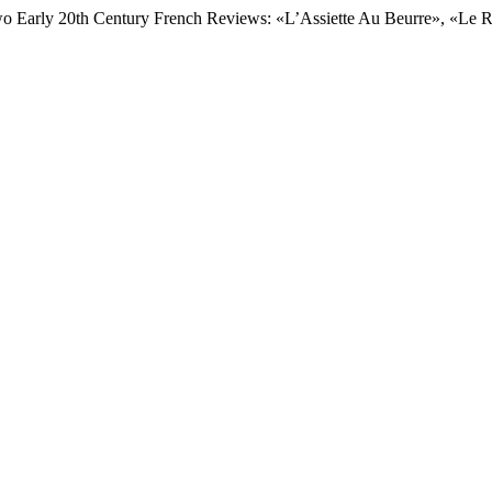
wo Early 20th Century French Reviews: «L’Assiette Au Beurre», «Le R