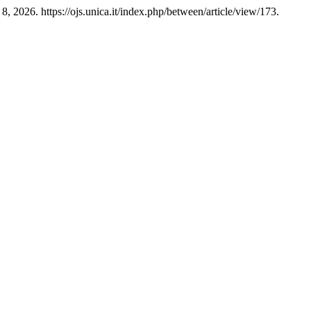
, 2026. https://ojs.unica.it/index.php/between/article/view/173.