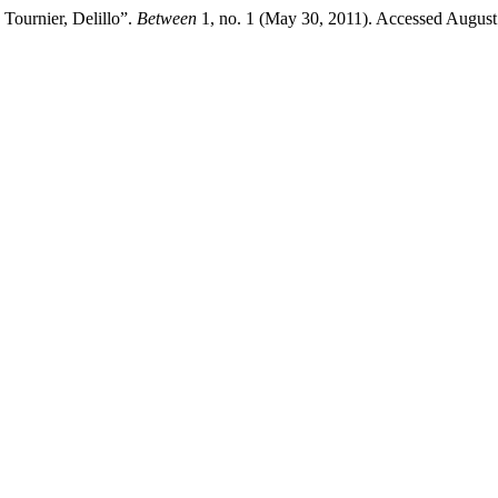
 Tournier, Delillo”.
Between
1, no. 1 (May 30, 2011). Accessed August 8