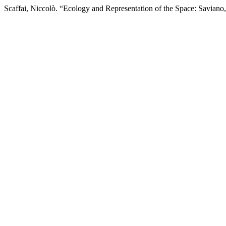
Scaffai, Niccolò. “Ecology and Representation of the Space: Saviano,