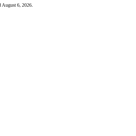
d August 6, 2026.