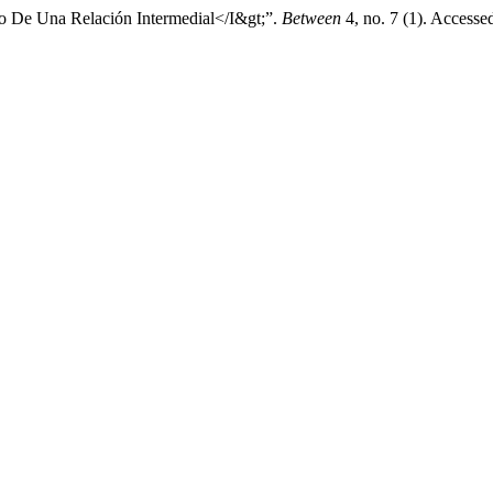
io De Una Relación Intermedial</I&gt;”.
Between
4, no. 7 (1). Accesse