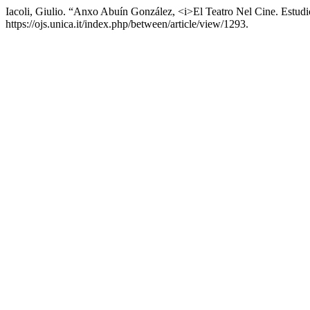
Iacoli, Giulio. “Anxo Abuín González, <i>El Teatro Nel Cine. Estud
https://ojs.unica.it/index.php/between/article/view/1293.