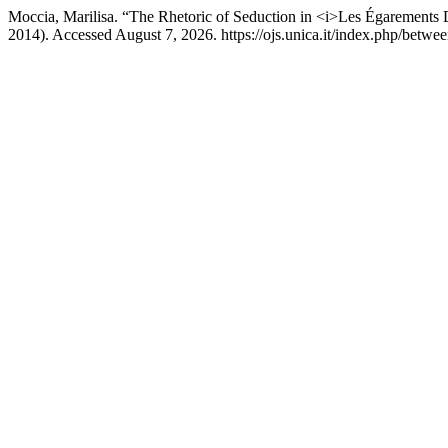
Moccia, Marilisa. “The Rhetoric of Seduction in <i>Les Égarements 
2014). Accessed August 7, 2026. https://ojs.unica.it/index.php/betwee