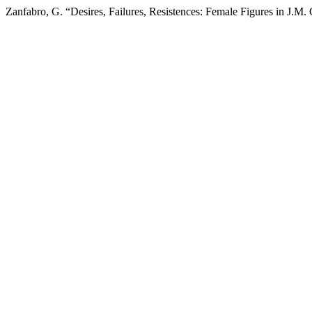
Zanfabro, G. “Desires, Failures, Resistences: Female Figures in J.M. 