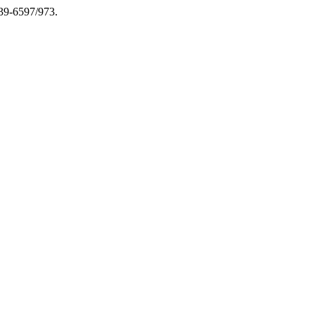
039-6597/973.