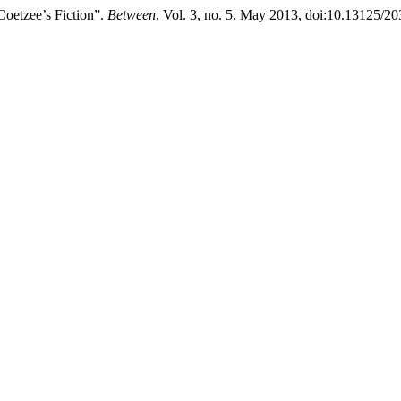
Coetzee’s Fiction”.
Between
, Vol. 3, no. 5, May 2013, doi:10.13125/2