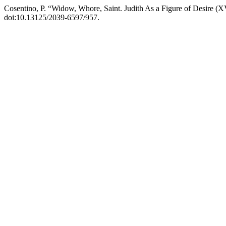
Cosentino, P. “Widow, Whore, Saint. Judith As a Figure of Desire (
doi:10.13125/2039-6597/957.