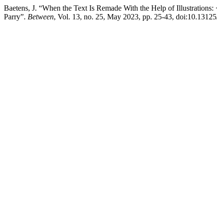
Baetens, J. “When the Text Is Remade With the Help of Illustration
Parry”.
Between
, Vol. 13, no. 25, May 2023, pp. 25-43, doi:10.1312