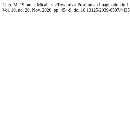
Lino, M. “Simona Micali, <i>Towards a Posthuman Imagination in Lite
Vol. 10, no. 20, Nov. 2020, pp. 454-9, doi:10.13125/2039-6597/4435