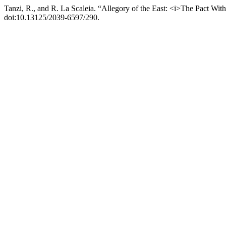
Tanzi, R., and R. La Scaleia. “Allegory of the East: <i>The Pact Wi
doi:10.13125/2039-6597/290.