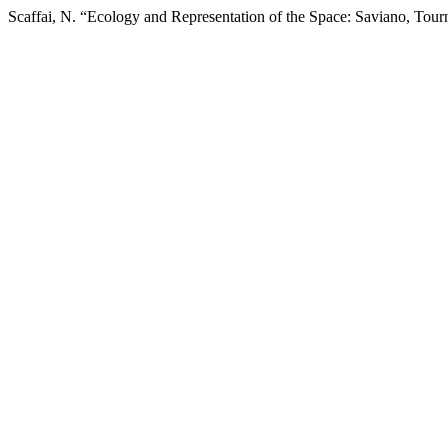
Scaffai, N. “Ecology and Representation of the Space: Saviano, Tourn