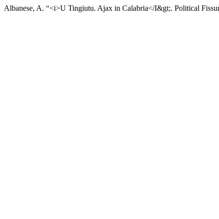
Albanese, A. “<i>U Tingiutu. Ajax in Calabria</I&gt;. Political Fissu