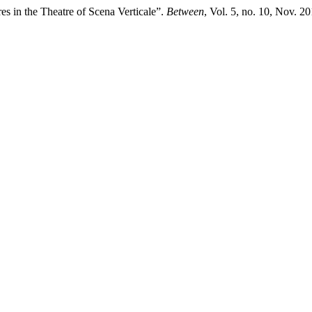
res in the Theatre of Scena Verticale”.
Between
, Vol. 5, no. 10, Nov. 