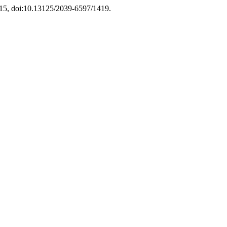
2015, doi:10.13125/2039-6597/1419.