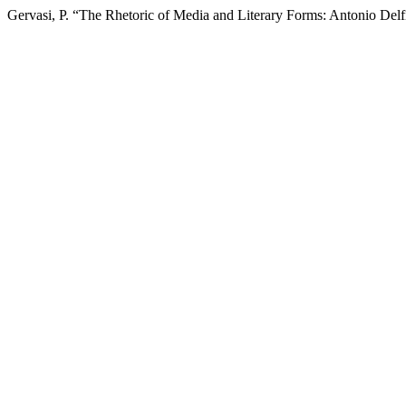
Gervasi, P. “The Rhetoric of Media and Literary Forms: Antonio Delf