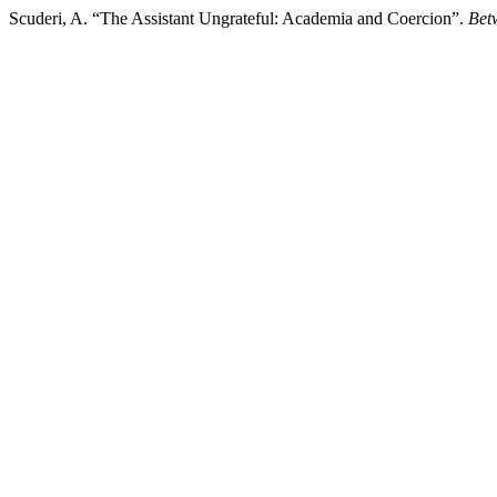
Scuderi, A. “The Assistant Ungrateful: Academia and Coercion”.
Bet