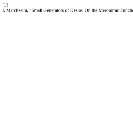
[1]
I. Marchesini, “Small Generators of Desire. On the Meronimic Functi