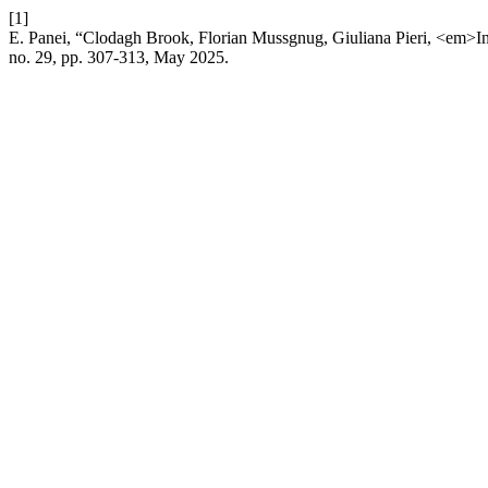
[1]
E. Panei, “Clodagh Brook, Florian Mussgnug, Giuliana Pieri, <em>In
no. 29, pp. 307-313, May 2025.