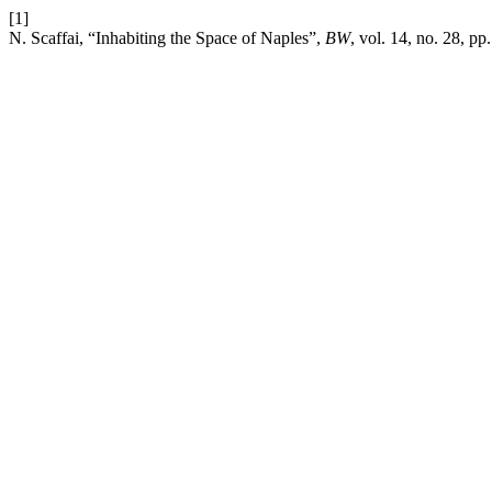
[1]
N. Scaffai, “Inhabiting the Space of Naples”,
BW
, vol. 14, no. 28, p