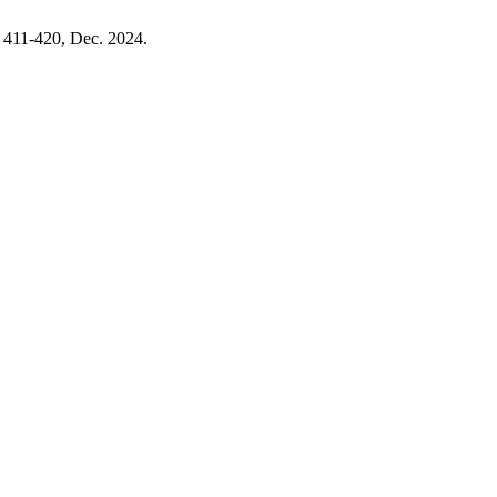
p. 411-420, Dec. 2024.