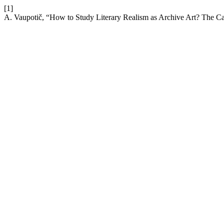
[1]
A. Vaupotič, “How to Study Literary Realism as Archive Art? The Ca