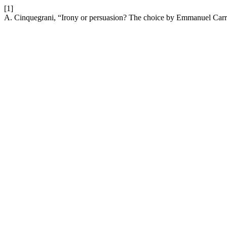
[1]
A. Cinquegrani, “Irony or persuasion? The choice by Emmanuel Car