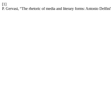
[1]
P. Gervasi, “The rhetoric of media and literary forms: Antonio Delfini