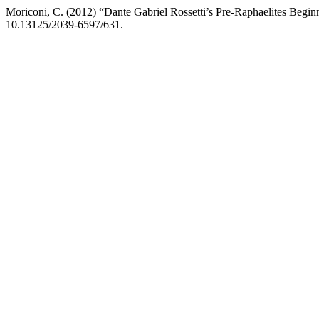
Moriconi, C. (2012) “Dante Gabriel Rossetti’s Pre-Raphaelites Begin
10.13125/2039-6597/631.