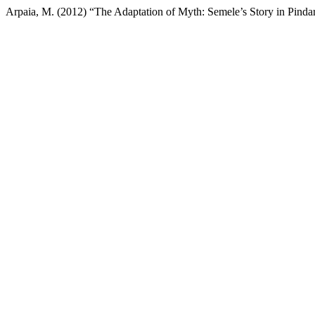
Arpaia, M. (2012) “The Adaptation of Myth: Semele’s Story in Pindar