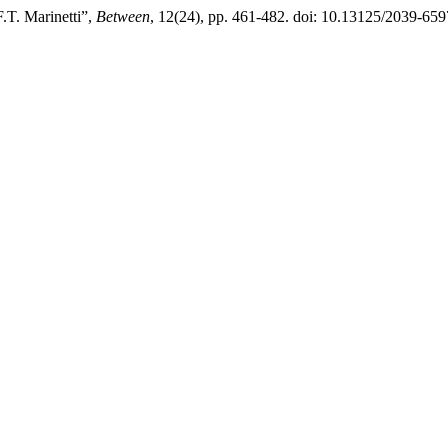
.T. Marinetti”,
Between
, 12(24), pp. 461-482. doi: 10.13125/2039-659