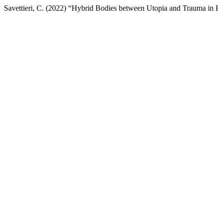
Savettieri, C. (2022) “Hybrid Bodies between Utopia and Trauma in F