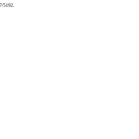
7/5192.