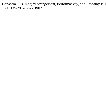
Bonasera, C. (2022) “Estrangement, Performativity, and Empathy i
10.13125/2039-6597/4982.